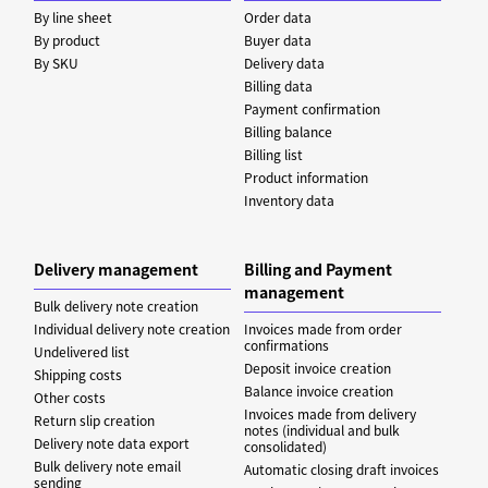
By line sheet
Order data
By product
Buyer data
By SKU
Delivery data
Billing data
Payment confirmation
Billing balance
Billing list
Product information
Inventory data
Delivery management
Billing and Payment
management
Bulk delivery note creation
Individual delivery note creation
Invoices made from order
confirmations
Undelivered list
Deposit invoice creation
Shipping costs
Balance invoice creation
Other costs
Invoices made from delivery
Return slip creation
notes (individual and bulk
Delivery note data export
consolidated)
Bulk delivery note email
Automatic closing draft invoices
sending