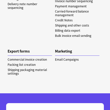
Invoice number sequencing
Delivery note number
Payment management
sequencing
Carried-forward balance
management
Credit Notes
Shipping and other costs
Billing data export
Bulk invoice email sending
Export forms
Marketing
Commercial invoice creation
Email Campaigns
Packing list creation
Shipping packaging material
settings