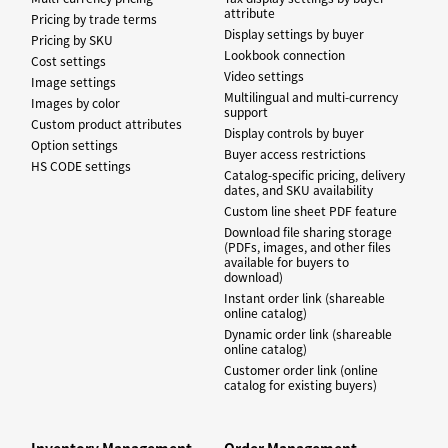
attribute
Pricing by trade terms
Display settings by buyer
Pricing by SKU
Lookbook connection
Cost settings
Video settings
Image settings
Multilingual and multi-currency
Images by color
support
Custom product attributes
Display controls by buyer
Option settings
Buyer access restrictions
HS CODE settings
Catalog-specific pricing, delivery
dates, and SKU availability
Custom line sheet PDF feature
Download file sharing storage
(PDFs, images, and other files
available for buyers to
download)
Instant order link (shareable
online catalog)
Dynamic order link (shareable
online catalog)
Customer order link (online
catalog for existing buyers)
Inventory Management
Order Management