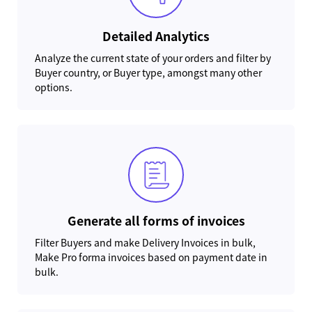
Detailed Analytics
Analyze the current state of your orders and filter by
Buyer country, or Buyer type, amongst many other
options.
Generate all forms of invoices
Filter Buyers and make Delivery Invoices in bulk,
Make Pro forma invoices based on payment date in
bulk.