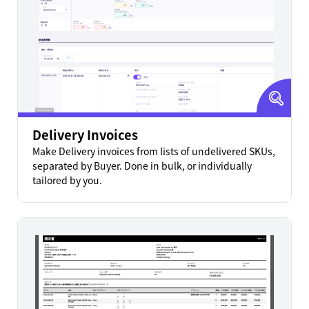
Delivery Invoices
Make Delivery invoices from lists of undelivered SKUs,
separated by Buyer. Done in bulk, or individually
tailored by you.