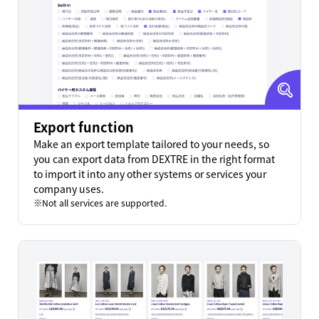
Export function
Make an export template tailored to your needs, so
you can export data from DEXTRE in the right format
to import it into any other systems or services your
company uses.
Not all services are supported.