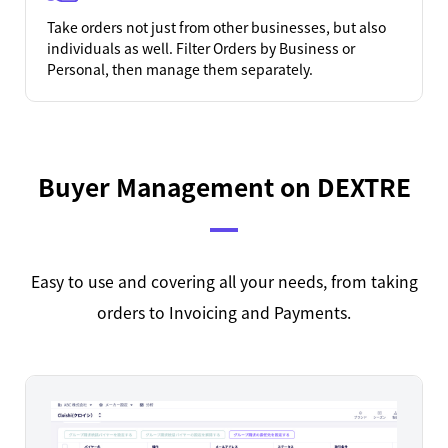
Take orders not just from other businesses, but also
individuals as well. Filter Orders by Business or
Personal, then manage them separately.
Buyer Management on DEXTRE
Easy to use and covering all your needs, from taking
orders to Invoicing and Payments.