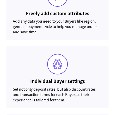
Freely add custom attributes
Add any data you need to your Buyers like region,
genre or payment cycle to help you manage orders
and save time.
Individual Buyer settings
Set not only deposit rates, but also discount rates
and transaction terms for each Buyer, so their
experience is tailored for them.