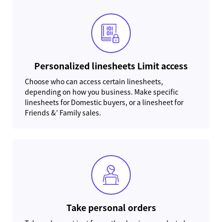
Personalized linesheets Limit access
Choose who can access certain linesheets,
depending on how you business. Make specific
linesheets for Domestic buyers, or a linesheet for
Friends &’ Family sales.
Take personal orders