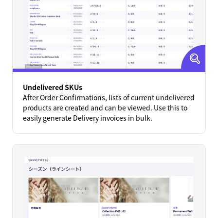
Undelivered SKUs
After Order Confirmations, lists of current undelivered
products are created and can be viewed. Use this to
easily generate Delivery invoices in bulk.