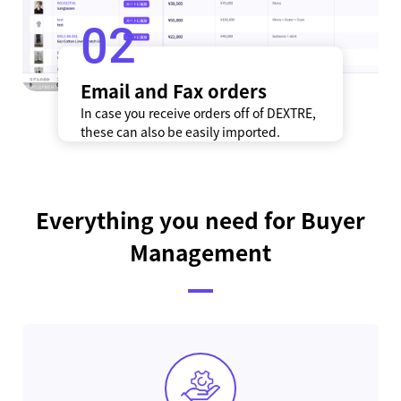
2
Email and Fax orders
In case you receive orders off of DEXTRE,
these can also be easily imported.
Everything you need for Buyer
Management