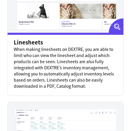
Linesheets
When making linesheets on DEXTRE, you are able to
limit who can view the linesheet and adjust which
products can be seen. Linesheets are also fully
integrated with DEXTRE’s inventory management,
allowing you to automatically adjust inventory levels
based on orders. Linesheets can also be easily
downloaded in a PDF, Catalog format.