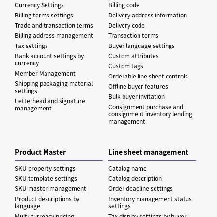
Currency Settings
Billing code
Billing terms settings
Delivery address information
Trade and transaction terms
Delivery code
Billing address management
Transaction terms
Tax settings
Buyer language settings
Bank account settings by
Custom attributes
currency
Custom tags
Member Management
Orderable line sheet controls
Shipping packaging material
Offline buyer features
settings
Bulk buyer invitation
Letterhead and signature
Consignment purchase and
management
consignment inventory lending
management
Product Master
Line sheet management
SKU property settings
Catalog name
SKU template settings
Catalog description
SKU master management
Order deadline settings
Product descriptions by
Inventory management status
language
settings
Multi-currency pricing
Tax display settings by buyer