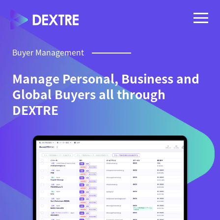
Buyer Management
Manage Personal, Business and
Global Buyers all through
DEXTRE