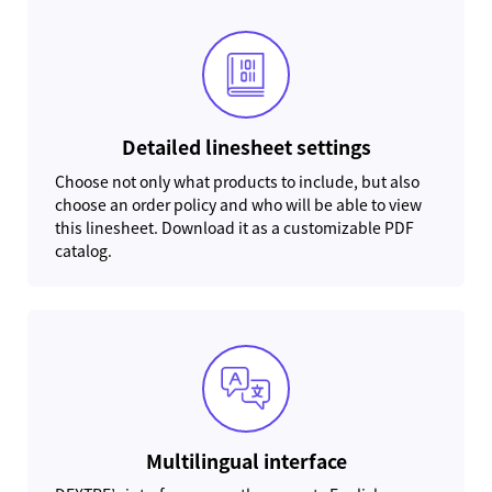
Detailed linesheet settings
Choose not only what products to include, but also
choose an order policy and who will be able to view
this linesheet. Download it as a customizable PDF
catalog.
Multilingual interface