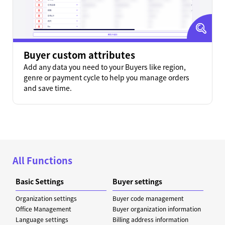
Buyer custom attributes
Add any data you need to your Buyers like region,
genre or payment cycle to help you manage orders
and save time.
All Functions
Basic Settings
Buyer settings
Organization settings
Buyer code management
Office Management
Buyer organization information
Language settings
Billing address information