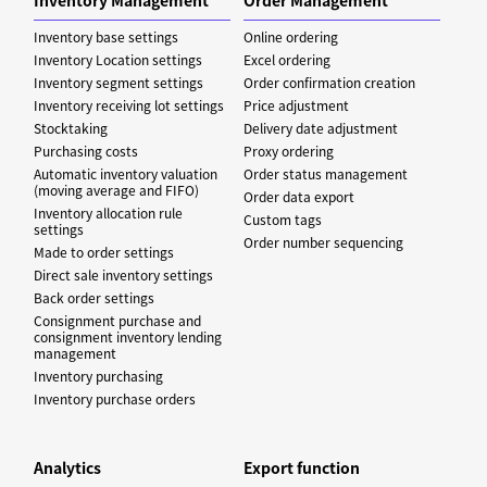
Inventory base settings
Online ordering
Inventory Location settings
Excel ordering
Inventory segment settings
Order confirmation creation
Inventory receiving lot settings
Price adjustment
Stocktaking
Delivery date adjustment
Purchasing costs
Proxy ordering
Automatic inventory valuation
Order status management
(moving average and FIFO)
Order data export
Inventory allocation rule
Custom tags
settings
Order number sequencing
Made to order settings
Direct sale inventory settings
Back order settings
Consignment purchase and
consignment inventory lending
management
Inventory purchasing
Inventory purchase orders
Analytics
Export function