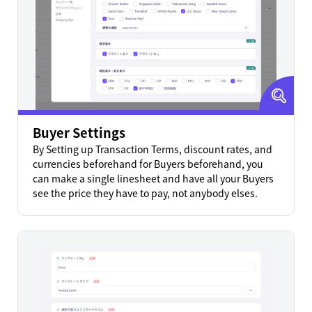
Buyer Settings
By Setting up Transaction Terms, discount rates, and
currencies beforehand for Buyers beforehand, you
can make a single linesheet and have all your Buyers
see the price they have to pay, not anybody elses.