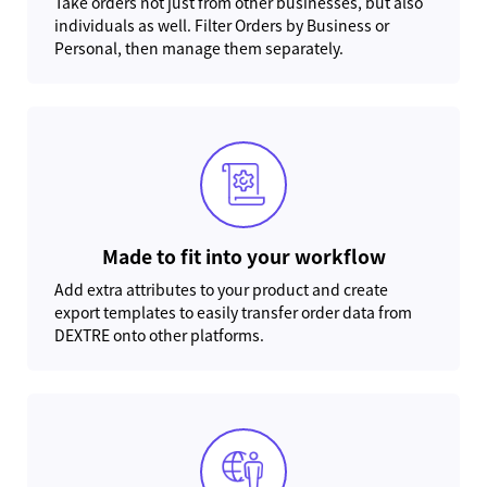
Take orders not just from other businesses, but also
individuals as well. Filter Orders by Business or
Personal, then manage them separately.
Made to fit into your workflow
Add extra attributes to your product and create
export templates to easily transfer order data from
DEXTRE onto other platforms.