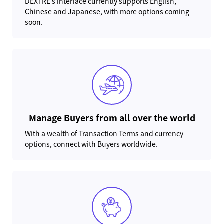
DEXTRE’s interface currently supports English,
Chinese and Japanese, with more options coming
soon.
Manage Buyers from all over the world
With a wealth of Transaction Terms and currency
options, connect with Buyers worldwide.