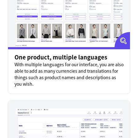
One product, multiple languages
With multiple languages for our interface, you are also
able to add as many currencies and translations for
things such as product names and descriptions as
you wish.