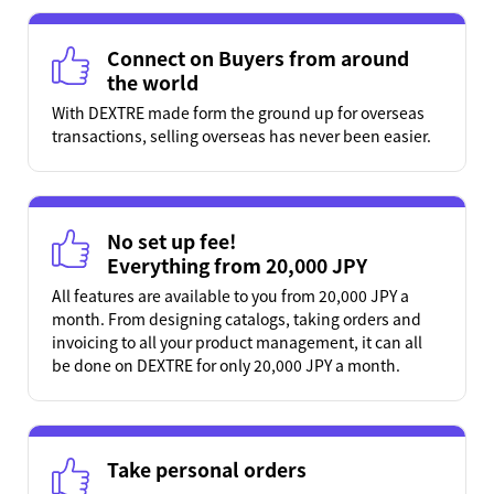
Connect on Buyers from around
the world
With DEXTRE made form the ground up for overseas
transactions, selling overseas has never been easier.
No set up fee!
Everything from 20,000 JPY
All features are available to you from 20,000 JPY a
month. From designing catalogs, taking orders and
invoicing to all your product management, it can all
be done on DEXTRE for only 20,000 JPY a month.
Take personal orders