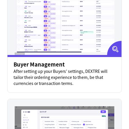
Buyer Management
After setting up your Buyers’ settings, DEXTRE will
tailor their ordering experience to them, be that
currencies or transaction terms.