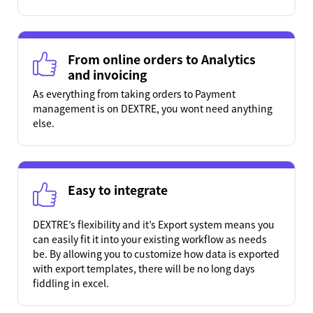
From online orders to Analytics
and invoicing
As everything from taking orders to Payment
management is on DEXTRE, you wont need anything
else.
Easy to integrate
DEXTRE’s flexibility and it’s Export system means you
can easily fit it into your existing workflow as needs
be. By allowing you to customize how data is exported
with export templates, there will be no long days
fiddling in excel.