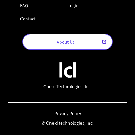
FAQ
Login
Contact
About Us
One'd Technologies, Inc.
Privacy Policy
© One’d technologies, inc.