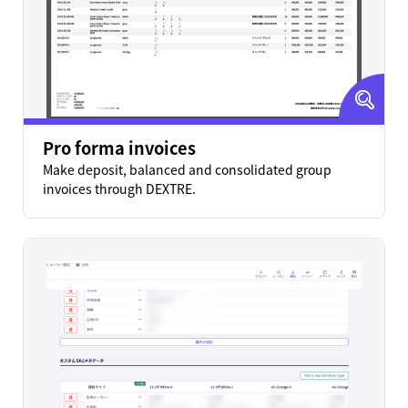
Pro forma invoices
Make deposit, balanced and consolidated group
invoices through DEXTRE.