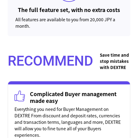
The full feature set, with no extra costs
All features are available to you from 20,000 JPY a
month.
Save time and
RECOMMEND
stop mistakes
with DEXTRE
Complicated Buyer management
made easy
Everything you need for Buyer Management on
DEXTRE From discount and deposit rates, currencies
and transaction terms, languages and more, DEXTRE
will allow you to fine tune all of your Buyers
experiences.