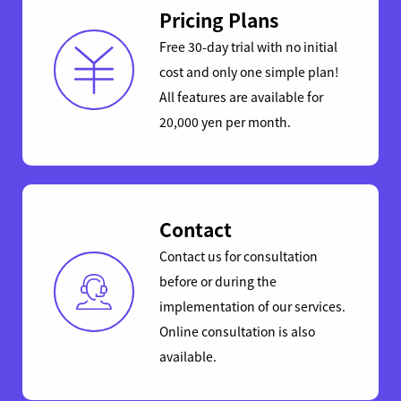
Pricing Plans
Free 30-day trial with no initial
cost and only one simple plan!
All features are available for
20,000 yen per month.
Contact
Contact us for consultation
before or during the
implementation of our services.
Online consultation is also
available.