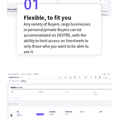
1
Flexible, to fit you
Any variety of Buyers, large businesses
or personal/private Buyers can be
accommodated on DEXTRE, with the
ability to limit access on linesheets to
only those who you want to be able to
see it.