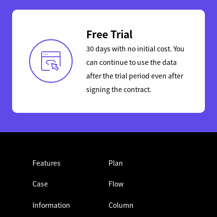
Free Trial
30 days with no initial cost. You
can continue to use the data
after the trial period even after
signing the contract.
Features
Plan
Case
Flow
Information
Column