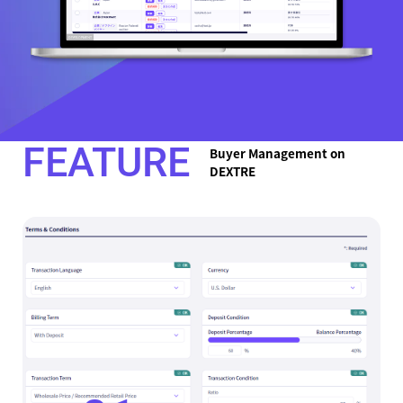
FEATURE
Buyer Management on
DEXTRE