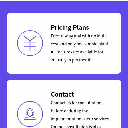
Pricing Plans
Free 30-day trial with no initial
cost and only one simple plan!
All features are available for
20,000 yen per month.
Contact
Contact us for consultation
before or during the
implementation of our services.
Online consultation is also