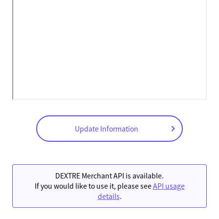
Update Information
DEXTRE Merchant API is available.
If you would like to use it, please see
API usage
details
.