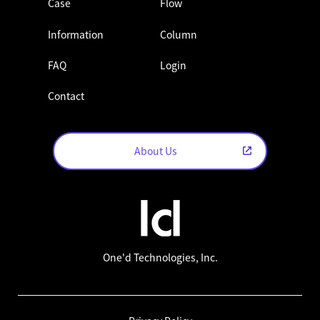
Case
Flow
Information
Column
FAQ
Login
Contact
About Us
One'd Technologies, Inc.