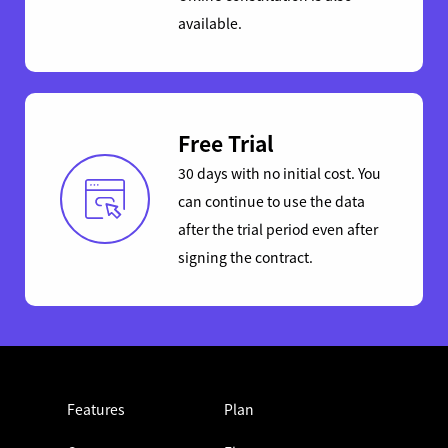
available.
Free Trial
30 days with no initial cost. You
can continue to use the data
after the trial period even after
signing the contract.
Features
Plan