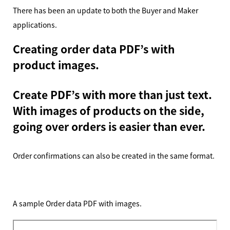
There has been an update to both the Buyer and Maker
applications.
Creating order data PDF’s with
product images.
Create PDF’s with more than just text.
With images of products on the side,
going over orders is easier than ever.
Order confirmations can also be created in the same format.
A sample Order data PDF with images.