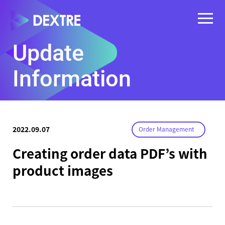
Update
Information
2022.09.07
Order Management
Creating order data PDF’s with
product images