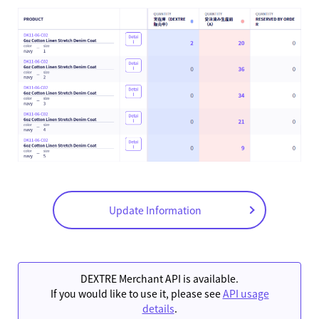
Update Information
DEXTRE Merchant API is available.
If you would like to use it, please see
API usage
details
.