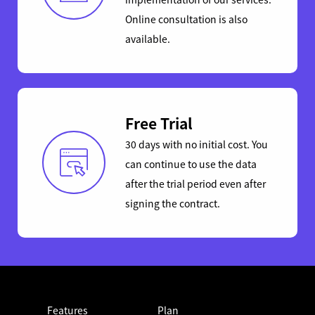
Online consultation is also
available.
Free Trial
30 days with no initial cost. You
can continue to use the data
after the trial period even after
signing the contract.
Features
Plan