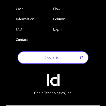
Case
Flow
Information
Column
FAQ
Login
Contact
About Us
One'd Technologies, Inc.