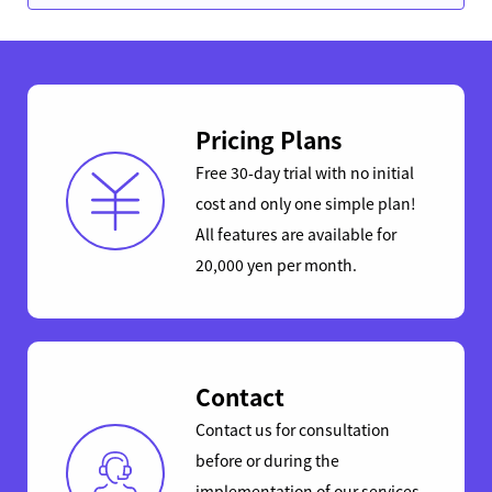
Pricing Plans
Free 30-day trial with no initial
cost and only one simple plan!
All features are available for
20,000 yen per month.
Contact
Contact us for consultation
before or during the
implementation of our services.