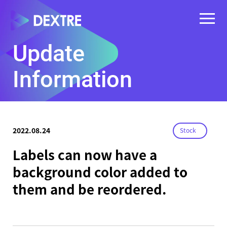
Update
Information
2022.08.24
Stock
Labels can now have a
background color added to
them and be reordered.