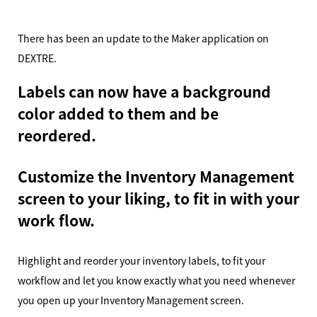
There has been an update to the Maker application on
DEXTRE.
Labels can now have a background
color added to them and be
reordered.
Customize the Inventory Management
screen to your liking, to fit in with your
work flow.
Highlight and reorder your inventory labels, to fit your
workflow and let you know exactly what you need whenever
you open up your Inventory Management screen.