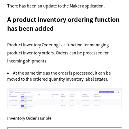
There has been an update to the Maker application.
A product inventory ordering function
has been added
Product Inventory Ordering is a function for managing
product inventory orders. Orders can be processed for
incoming shipments.
At the same time as the order is processed, it can be
moved to the ordered quantity inventory label (state).
Inventory Order sample