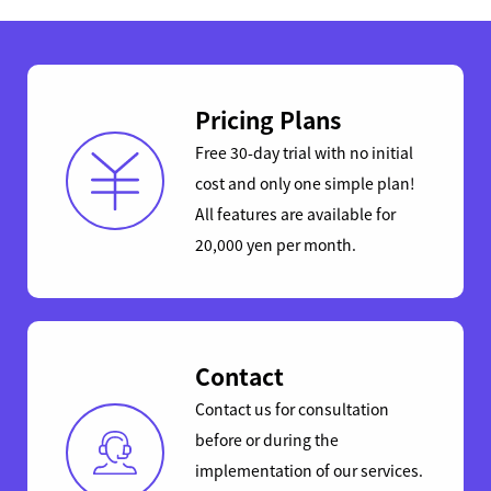
Pricing Plans
Free 30-day trial with no initial
cost and only one simple plan!
All features are available for
20,000 yen per month.
Contact
Contact us for consultation
before or during the
implementation of our services.