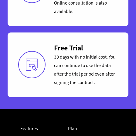
Online consultation is also
available.
Free Trial
30 days with no initial cost. You
can continue to use the data
after the trial period even after
signing the contract.
Features
Plan