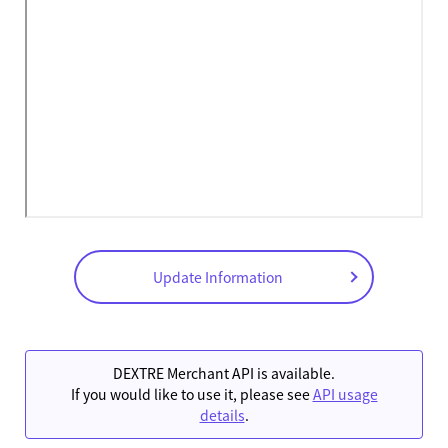
Update Information
DEXTRE Merchant API is available.
If you would like to use it, please see
API usage
details
.