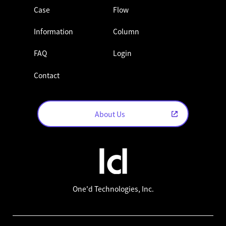
Case
Flow
Information
Column
FAQ
Login
Contact
About Us
One'd Technologies, Inc.