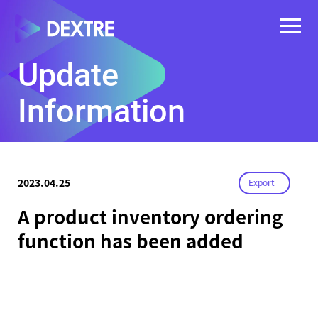
Update
Information
2023.04.25
Export
A product inventory ordering
function has been added