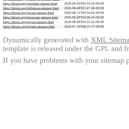
https://dextre.app/ja/update-sitemap.html
2026-06-03T04:19:20+00:00
https://dextre.app/ja/features-sitemap.html
2026-08-08T03:47:46+00:00
https://dextre.app/ja/case-sitemap.html
2026-06-11T04:54:04+00:00
https://dextre.app/ja/usecase-sitemap.html
2026-08-08T04:06:43+00:00
https://dextre.app/ja/post-sitemap.html
2026-08-08T04:35:42+00:00
https://dextre.app/ja/page-sitemap.html
2026-07-26T08:25:37+00:00
Dynamically generated with
XML Sitemap
template is released under the GPL and fr
If you have problems with your sitemap p