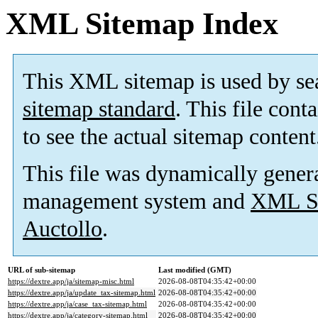
XML Sitemap Index
This XML sitemap is used by se
sitemap standard
. This file cont
to see the actual sitemap content
This file was dynamically gener
management system and
XML Si
Auctollo
.
URL of sub-sitemap
Last modified (GMT)
https://dextre.app/ja/sitemap-misc.html
2026-08-08T04:35:42+00:00
https://dextre.app/ja/update_tax-sitemap.html
2026-08-08T04:35:42+00:00
https://dextre.app/ja/case_tax-sitemap.html
2026-08-08T04:35:42+00:00
https://dextre.app/ja/category-sitemap.html
2026-08-08T04:35:42+00:00